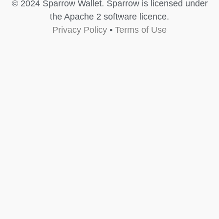
© 2024 Sparrow Wallet. Sparrow is licensed under
the Apache 2 software licence.
Privacy Policy
•
Terms of Use