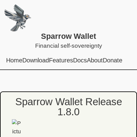
Sparrow Wallet
Financial self-sovereignty
Home
Download
Features
Docs
About
Donate
Sparrow Wallet Release
1.8.0