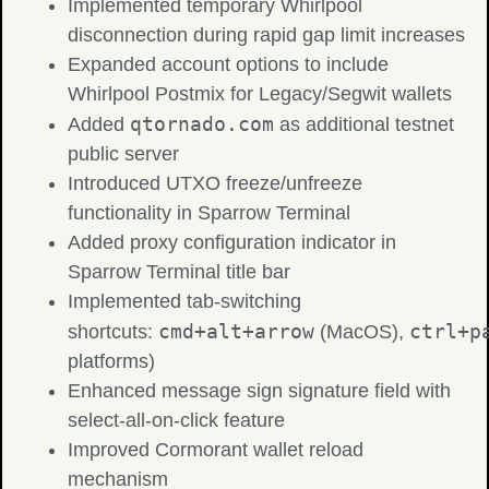
Implemented temporary Whirlpool
disconnection during rapid gap limit increases
Expanded account options to include
Whirlpool Postmix for Legacy/Segwit wallets
qtornado.com
Added
as additional testnet
public server
Introduced UTXO freeze/unfreeze
functionality in Sparrow Terminal
Added proxy configuration indicator in
Sparrow Terminal title bar
Implemented tab-switching
cmd+alt+arrow
ctrl+p
shortcuts:
(MacOS),
platforms)
Enhanced message sign signature field with
select-all-on-click feature
Improved Cormorant wallet reload
mechanism