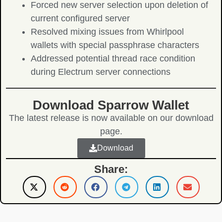
Forced new server selection upon deletion of
current configured server
Resolved mixing issues from Whirlpool
wallets with special passphrase characters
Addressed potential thread race condition
during Electrum server connections
Download Sparrow Wallet
The latest release is now available on our download
page.
Download
Share: