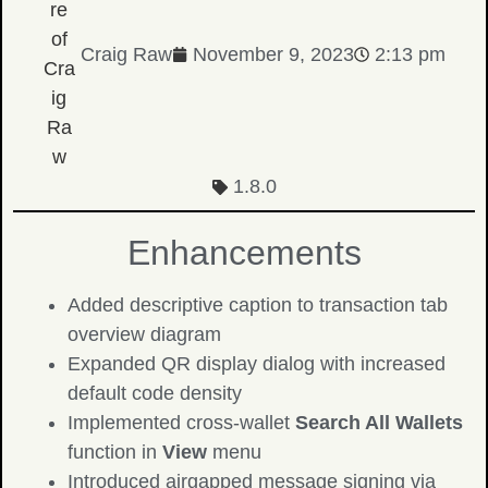
Craig Raw
November 9, 2023
2:13 pm
1.8.0
Enhancements
Added descriptive caption to transaction tab
overview diagram
Expanded QR display dialog with increased
default code density
Implemented cross-wallet
Search All Wallets
function in
View
menu
Introduced airgapped message signing via