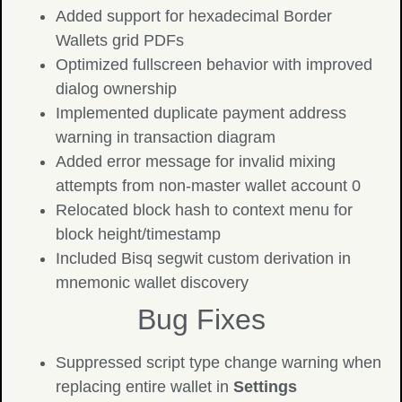
Added support for hexadecimal Border
Wallets grid PDFs
Optimized fullscreen behavior with improved
dialog ownership
Implemented duplicate payment address
warning in transaction diagram
Added error message for invalid mixing
attempts from non-master wallet account 0
Relocated block hash to context menu for
block height/timestamp
Included Bisq segwit custom derivation in
mnemonic wallet discovery
Bug Fixes
Suppressed script type change warning when
replacing entire wallet in
Settings