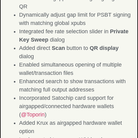
QR
Dynamically adjust gap limit for PSBT signing
with matching global xpubs
Integrated fee rate selection slider in
Private
Key Sweep
dialog
Added direct
Scan
button to
QR display
dialog
Enabled simultaneous opening of multiple
wallet/transaction files
Enhanced search to show transactions with
matching full output addresses
Incorporated Satochip card support for
airgapped/connected hardware wallets
(
@Toporin
)
Added Krux as airgapped hardware wallet
option