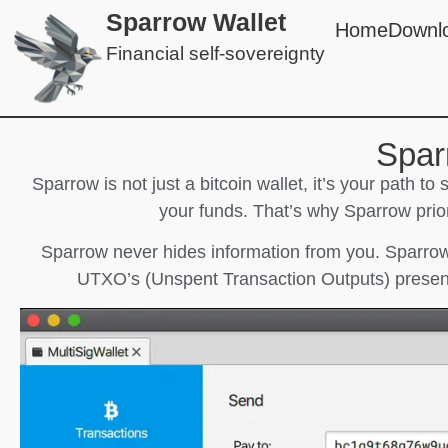
Sparrow Wallet
Home
Downl
Financial self-sovereignty
Spar
Sparrow is not just a bitcoin wallet, it’s your path to
your funds. That’s why Sparrow prior
Sparrow never hides information from you. Sparrow
UTXO’s (Unspent Transaction Outputs) present