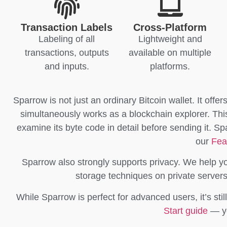
Transaction Labels
Cross-Platform
Labeling of all
Lightweight and
transactions, outputs
available on multiple
and inputs.
platforms.
Sparrow is not just an ordinary Bitcoin wallet. It offer
simultaneously works as a blockchain explorer. This a
examine its byte code in detail before sending it. S
our
Fea
Sparrow also strongly supports privacy. We help y
storage techniques on private server
While Sparrow is perfect for advanced users, it’s stil
Start guide
— yo