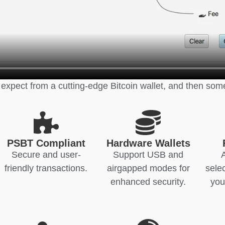
 expect from a cutting-edge Bitcoin wallet, and then som
PSBT Compliant
Hardware Wallets
Secure and user-
Support USB and
friendly transactions.
airgapped modes for
sele
enhanced security.
you