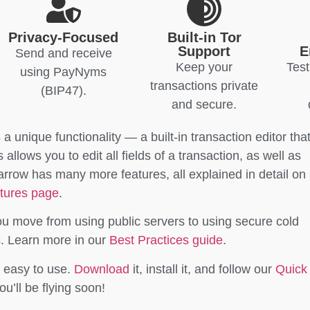
Privacy-Focused
Built-in Tor
Support
E
Send and receive
Keep your
Test
using PayNyms
transactions private
(BIP47).
and secure.
s a unique functionality — a built-in transaction editor tha
llows you to edit all fields of a transaction, as well as
parrow has many more features, all explained in detail on
tures page
.
ou move from using public servers to using secure cold
s. Learn more in our
Best Practices guide
.
l easy to use.
Download
it, install it, and follow our
Quick
u’ll be flying soon!