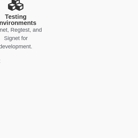
Testing
nvironments
net, Regtest, and
Signet for
development.
t