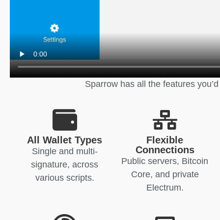
Sparrow has all the features you’d
All Wallet Types
Flexible
Connections
Single and multi-
Public servers, Bitcoin
signature, across
Core, and private
various scripts.
Electrum.