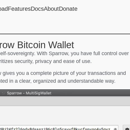
oad
Features
Docs
About
Donate
row Bitcoin Wallet
 self-sovereignty. With Sparrow, you have full control over
itizes security, privacy and ease of use.
 gives you a complete picture of your transactions and
ed in a clear, organized and understandable way.