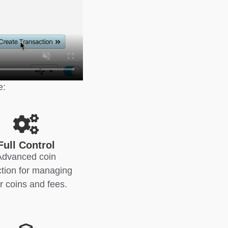
e:
Full Control
Advanced coin
ction for managing
r coins and fees.